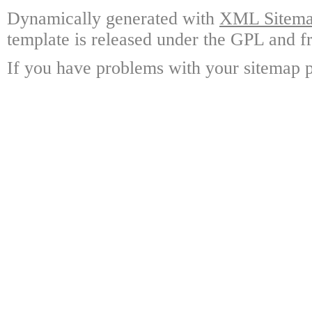
Dynamically generated with
XML Sitemap
template is released under the GPL and fr
If you have problems with your sitemap p