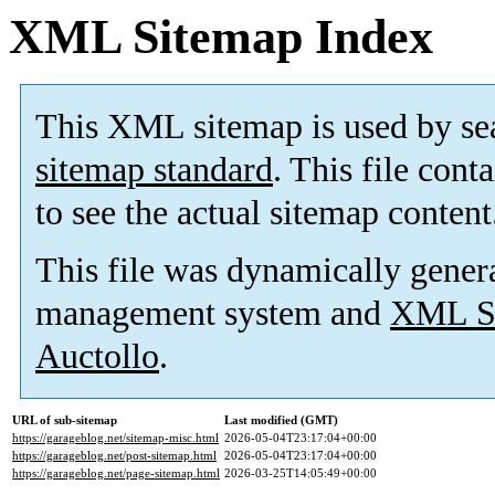
XML Sitemap Index
This XML sitemap is used by se
sitemap standard
. This file cont
to see the actual sitemap content
This file was dynamically gener
management system and
XML Si
Auctollo
.
URL of sub-sitemap
Last modified (GMT)
https://garageblog.net/sitemap-misc.html
2026-05-04T23:17:04+00:00
https://garageblog.net/post-sitemap.html
2026-05-04T23:17:04+00:00
https://garageblog.net/page-sitemap.html
2026-03-25T14:05:49+00:00